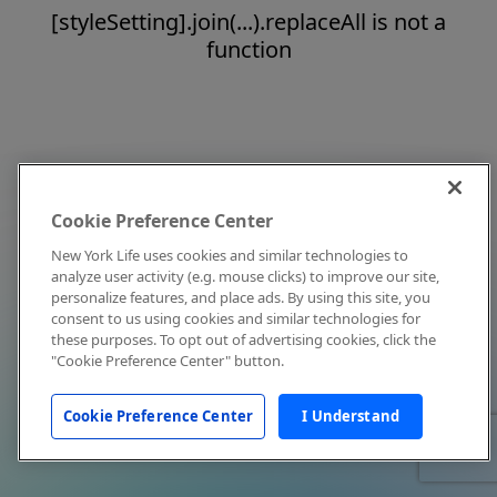
[styleSetting].join(...).replaceAll is not a
function
Cookie Preference Center
New York Life uses cookies and similar technologies to
analyze user activity (e.g. mouse clicks) to improve our site,
personalize features, and place ads. By using this site, you
consent to us using cookies and similar technologies for
these purposes. To opt out of advertising cookies, click the
"Cookie Preference Center" button.
Cookie Preference Center
I Understand