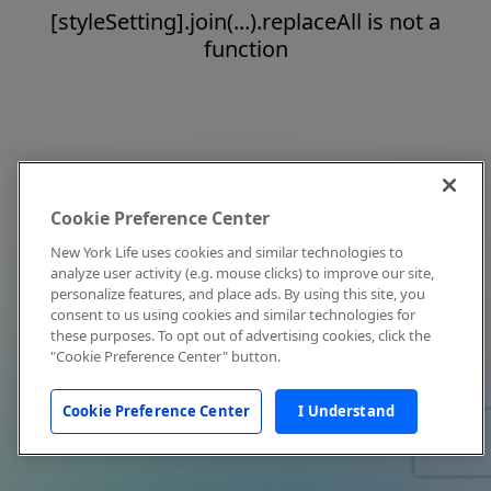
[styleSetting].join(...).replaceAll is not a
function
Cookie Preference Center
New York Life uses cookies and similar technologies to
analyze user activity (e.g. mouse clicks) to improve our site,
personalize features, and place ads. By using this site, you
consent to us using cookies and similar technologies for
these purposes. To opt out of advertising cookies, click the
"Cookie Preference Center" button.
Cookie Preference Center
I Understand