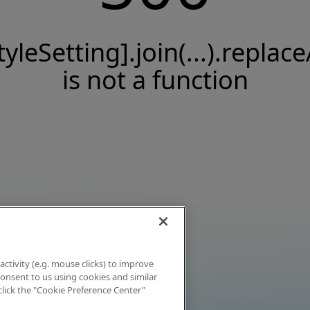
tyleSetting].join(...).replace
is not a function
activity (e.g. mouse clicks) to improve
 consent to us using cookies and similar
click the "Cookie Preference Center"