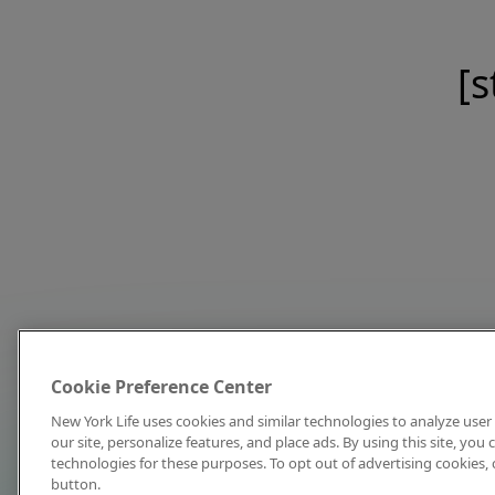
[s
Cookie Preference Center
New York Life uses cookies and similar technologies to analyze user 
our site, personalize features, and place ads. By using this site, you
technologies for these purposes. To opt out of advertising cookies, 
button.