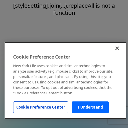
[styleSetting].join(...).replaceAll is not a
function
Cookie Preference Center
New York Life uses cookies and similar technologies to
analyze user activity (e.g. mouse clicks) to improve our site,
personalize features, and place ads. By using this site, you
consent to us using cookies and similar technologies for
these purposes. To opt out of advertising cookies, click the
"Cookie Preference Center" button.
Cookie Preference Center
I Understand