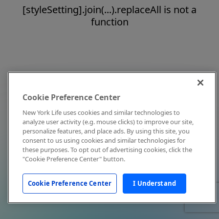
[styleSetting].join(...).replaceAll is not a
function
Cookie Preference Center
New York Life uses cookies and similar technologies to
analyze user activity (e.g. mouse clicks) to improve our site,
personalize features, and place ads. By using this site, you
consent to us using cookies and similar technologies for
these purposes. To opt out of advertising cookies, click the
"Cookie Preference Center" button.
Cookie Preference Center
I Understand